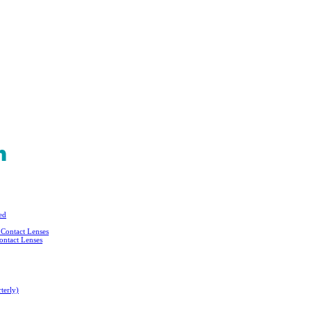
ed
Contact Lenses
ontact Lenses
terly)