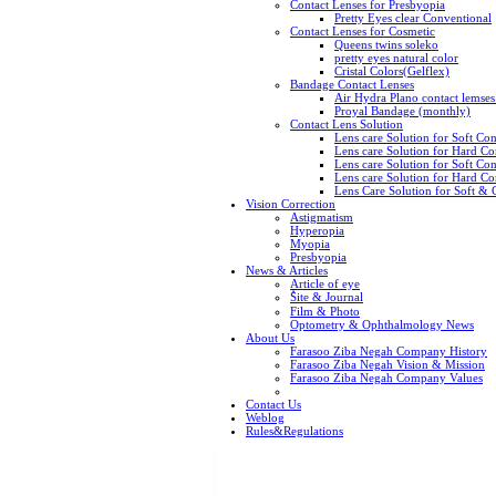
Contact Lenses for Presbyopia
Pretty Eyes clear Conventional
Contact Lenses for Cosmetic
Queens twins soleko
pretty eyes natural color
Cristal Colors(Gelflex)
Bandage Contact Lenses
Air Hydra Plano contact lemse
Proyal Bandage (monthly)
Contact Lens Solution
Lens care Solution for Soft C
Lens care Solution for Hard C
Lens care Solution for Soft Con
Lens care Solution for Hard Con
Lens Care Solution for Soft &
Vision Correction
Astigmatism
Hyperopia
Myopia
Presbyopia
News & Articles
Article of eye
ُSite & Journal
Film & Photo
Optometry & Ophthalmology News
About Us
Farasoo Ziba Negah Company History
Farasoo Ziba Negah Vision & Mission
Farasoo Ziba Negah Company Values
Contact Us
Weblog
Rules&Regulations