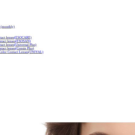
s (monthly)
ontact lenses(ESOCARE)
ontact lenses(ESOSAN)
tact lenses(Universal Plus)
tact lenses(Consin Plus)
 Color Contact Lenses(UNIYAL)