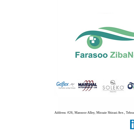
Address:
#26, Mansoor Alley, Mirzaie Shirazi Ave., Te