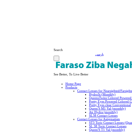
Search
پارسی
See Better, To Live Better
Home Page
Products
Contact Lenses for Nearsighted/Farsight
HydroSi (Monthly)
QueensTwins Colored Powered 
Pretty Eyes Powered Colored C
Pretty Eyes clear Conventional
Queen'S M1 Yal (monthly)
Air Hydra (monthly)
SL38 Contact Lenses
Contact Lenses for Astigmatism
ST3 Toric Contact Lenses (Quar
SL 38 Toric Contact Lenses
Queen'S T1 Yal (monthly)