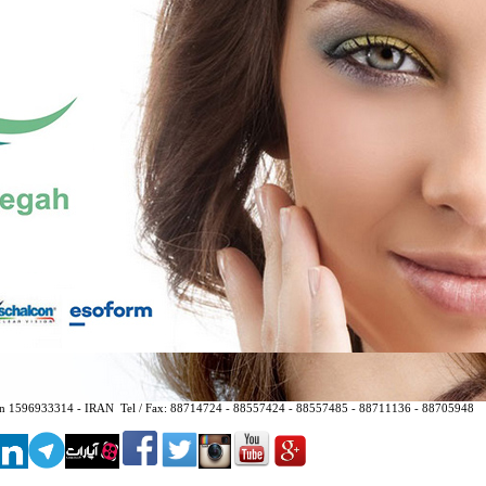
hran 1596933314 - IRAN
Tel / Fax:
88714724 - 88557424 - 88557485 - 88711136 - 88705948