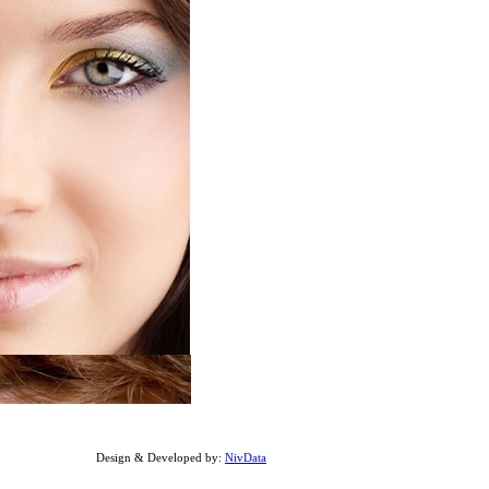
Design & Developed by:
NivData